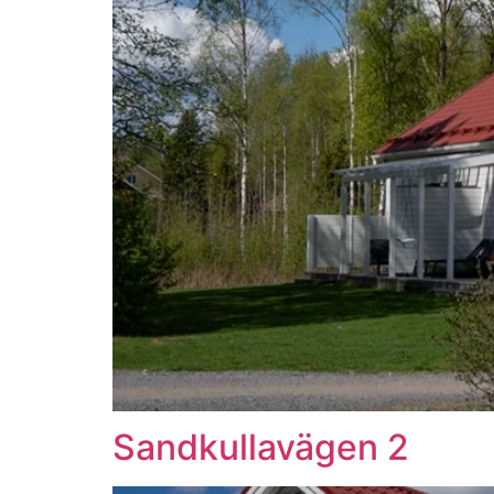
Sandkullavägen 2