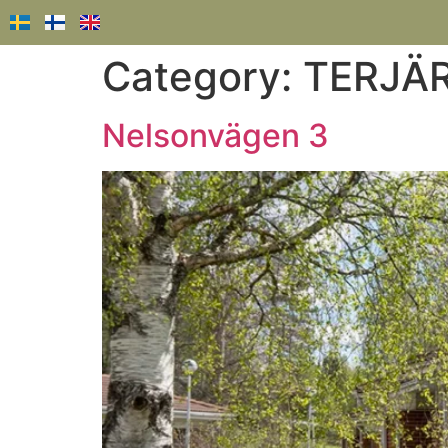
Category:
TERJÄ
Nelsonvägen 3