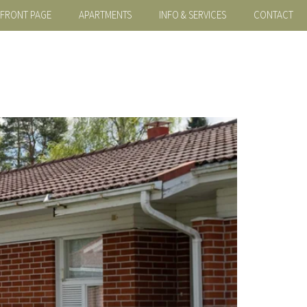
FRONT PAGE
APARTMENTS
INFO & SERVICES
CONTACT