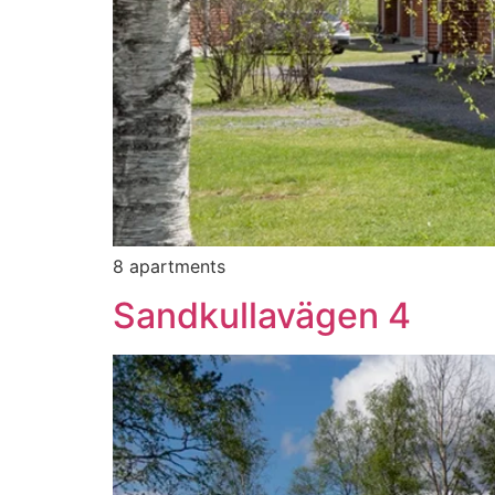
8 apartments
Sandkullavägen 4